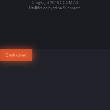
Copyright
2026
CCOM AS
Utviklet og bygd på
Sunnmøre
Book demo