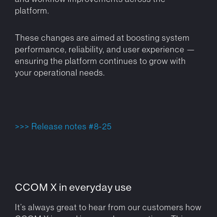
platform.
These changes are aimed at boosting system
performance, reliability, and user experience —
ensuring the platform continues to grow with
your operational needs.
>>> Release notes #8-25
CCOM X in everyday use
It’s always great to hear from our customers how