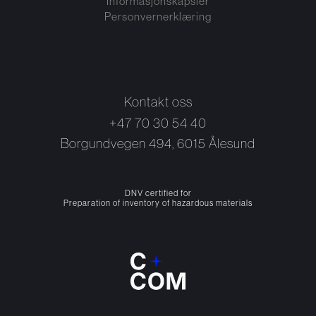
Informasjonskapsler
Personvernerklæring
Kontakt oss
+47 70 30 54 40
Borgundvegen 494, 6015 Ålesund
DNV certified for
Preparation of inventory of hazardous materials