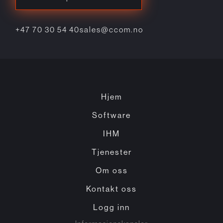
+47 70 30 54 40
sales@ccom.no
Hjem
Software
IHM
Tjenester
Om oss
Kontakt oss
Logg inn