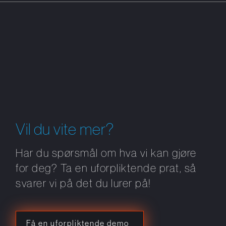
Vil du vite mer?
Har du spørsmål om hva vi kan gjøre
for deg? Ta en uforpliktende prat, så
svarer vi på det du lurer på!
Få en uforpliktende demo