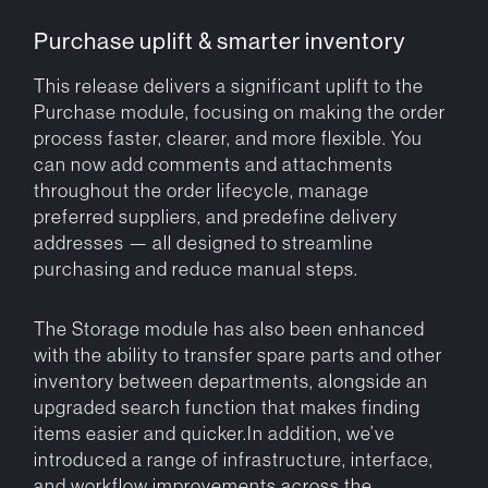
Purchase uplift & smarter inventory
This release delivers a significant uplift to the
Purchase module, focusing on making the order
process faster, clearer, and more flexible. You
can now add comments and attachments
throughout the order lifecycle, manage
preferred suppliers, and predefine delivery
addresses — all designed to streamline
purchasing and reduce manual steps.
The Storage module has also been enhanced
with the ability to transfer spare parts and other
inventory between departments, alongside an
upgraded search function that makes finding
items easier and quicker.In addition, we’ve
introduced a range of infrastructure, interface,
and workflow improvements across the