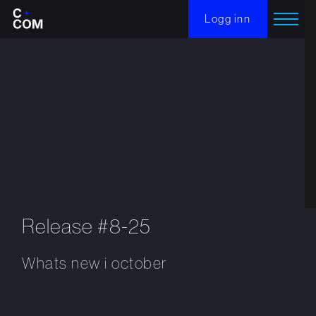
Logg inn
Release #8-25
Whats new i october