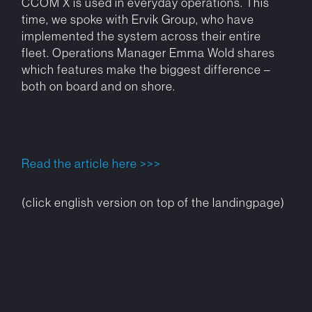
CCOM X is used in everyday operations. This
time, we spoke with Ervik Group, who have
implemented the system across their entire
fleet. Operations Manager Emma Wold shares
which features make the biggest difference –
both on board and on shore.
Read the article here >>>
(click english version on top of the landingpage)